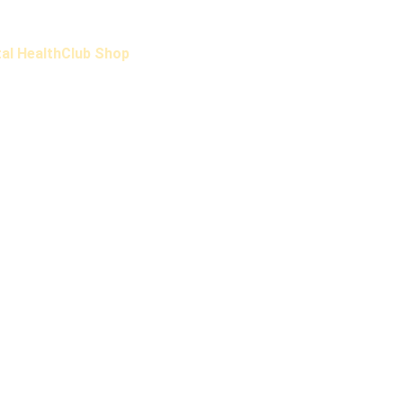
al Health
Club Shop
hat people say about Headspace FC and leave you
Testimonial