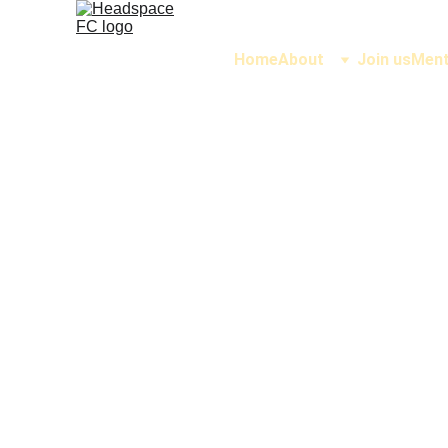
Home
About
Join us
Ment
See w